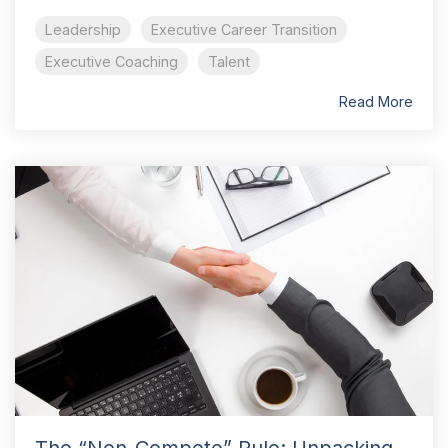
Leadership
Executive Career Transition
Executive Coaching
Talent
Read More