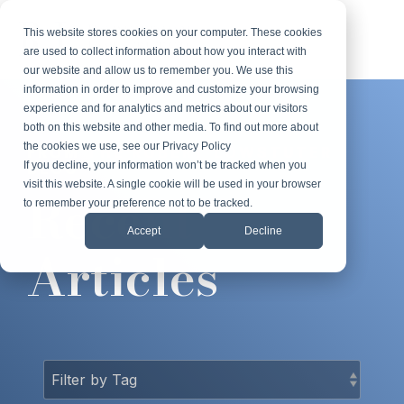
Skip
to
This website stores cookies on your computer. These cookies
Tog
the
are used to collect information about how you interact with
Me
main
our website and allow us to remember you. We use this
content.
information in order to improve and customize your browsing
experience and for analytics and metrics about our visitors
both on this website and other media. To find out more about
the cookies we use, see our Privacy Policy
FROM THE ROBERT LOWSTUTER
If you decline, your information won’t be tracked when you
BLOG
visit this website. A single cookie will be used in your browser
Recent
to remember your preference not to be tracked.
Accept
Decline
Articles