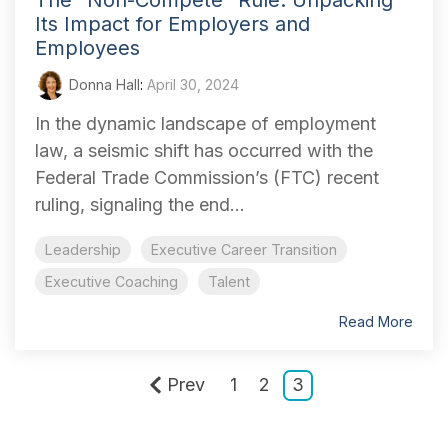
The “Non-Compete” Rule: Unpacking
Its Impact for Employers and
Employees
Donna Hall
:
April 30, 2024
In the dynamic landscape of employment
law, a seismic shift has occurred with the
Federal Trade Commission’s (FTC) recent
ruling, signaling the end...
Leadership
Executive Career Transition
Executive Coaching
Talent
Read More
Prev
1
2
3