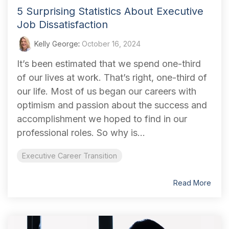
5 Surprising Statistics About Executive
Job Dissatisfaction
Kelly George
:
October 16, 2024
It’s been estimated that we spend one-third
of our lives at work. That’s right, one-third of
our life. Most of us began our careers with
optimism and passion about the success and
accomplishment we hoped to find in our
professional roles. So why is...
Executive Career Transition
Read More