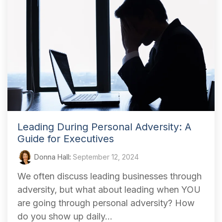
Leading During Personal Adversity: A
Guide for Executives
Donna Hall
:
September 12, 2024
We often discuss leading businesses through
adversity, but what about leading when YOU
are going through personal adversity? How
do you show up daily...