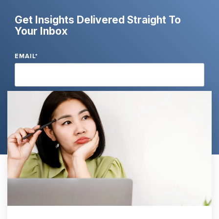
Get Insights Delivered Straight To
Your Inbox
EMAIL
*