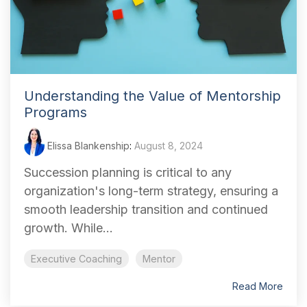
Understanding the Value of Mentorship
Programs
Elissa Blankenship
:
August 8, 2024
Succession planning is critical to any
organization's long-term strategy, ensuring a
smooth leadership transition and continued
growth. While...
Executive Coaching
Mentor
Read More