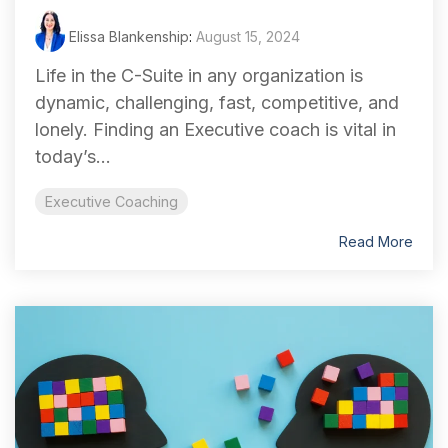
Elissa Blankenship
:
August 15, 2024
Life in the C-Suite in any organization is
dynamic, challenging, fast, competitive, and
lonely. Finding an Executive coach is vital in
today’s...
Executive Coaching
Read More