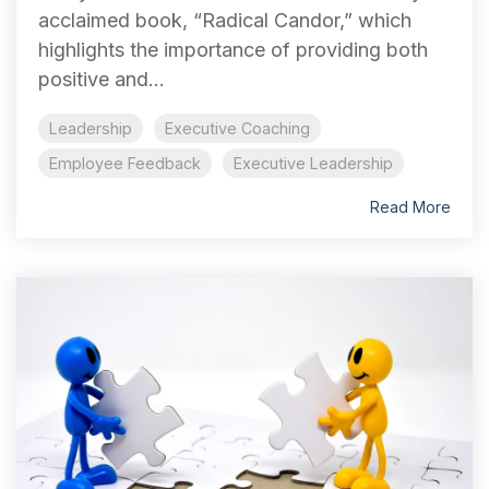
acclaimed book, “Radical Candor,” which
highlights the importance of providing both
positive and...
Leadership
Executive Coaching
Employee Feedback
Executive Leadership
Read More