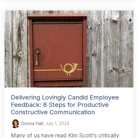
Delivering Lovingly Candid Employee
Feedback: 8 Steps for Productive
Constructive Communication
Donna Hall
:
July 1, 2024
Many of us have read Kim Scott’s critically