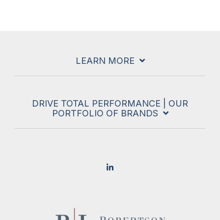
LEARN MORE
DRIVE TOTAL PERFORMANCE | OUR
PORTFOLIO OF BRANDS