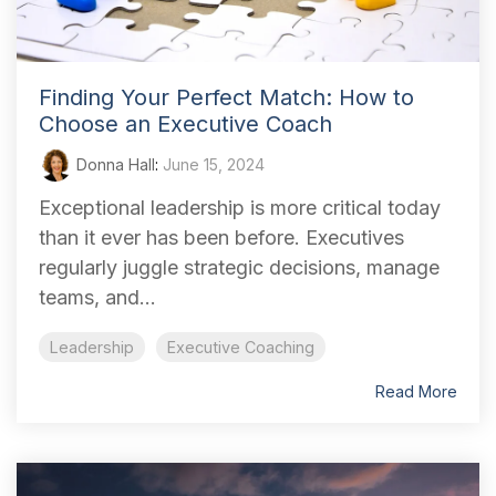
Finding Your Perfect Match: How to
Choose an Executive Coach
Donna Hall
:
June 15, 2024
Exceptional leadership is more critical today
than it ever has been before. Executives
regularly juggle strategic decisions, manage
teams, and...
Leadership
Executive Coaching
Read More