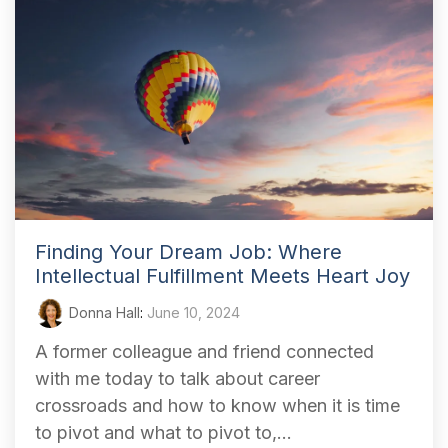
Finding Your Dream Job: Where
Intellectual Fulfillment Meets Heart Joy
Donna Hall
:
June 10, 2024
A former colleague and friend connected
with me today to talk about career
crossroads and how to know when it is time
to pivot and what to pivot to,...