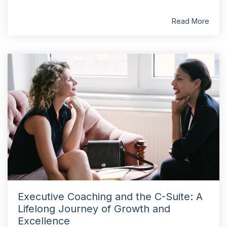
Read More
Executive Coaching and the C-Suite: A
Lifelong Journey of Growth and
Excellence