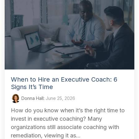
When to Hire an Executive Coach: 6
Signs It’s Time
Donna Hall
:
June 25, 2026
How do you know when it’s the right time to
invest in executive coaching? Many
organizations still associate coaching with
remediation, viewing it as...