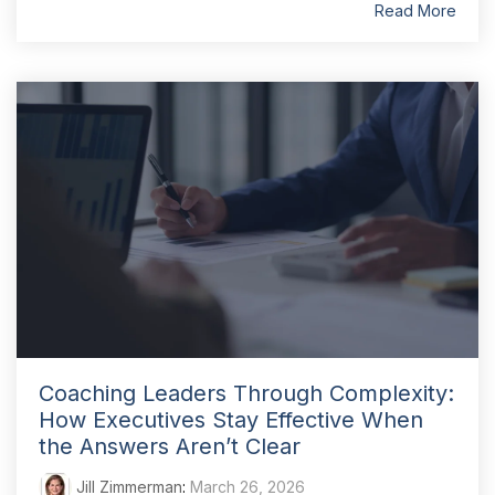
Read More
Coaching Leaders Through Complexity:
How Executives Stay Effective When
the Answers Aren’t Clear
Jill Zimmerman
:
March 26, 2026