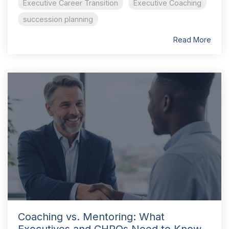
Executive Career Transition
Executive Coaching
succession planning
Read More
Coaching vs. Mentoring: What