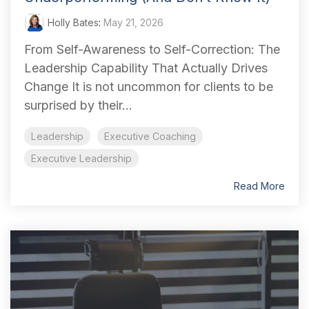
Holly Bates
:
May 21, 2026
From Self-Awareness to Self-Correction: The
Leadership Capability That Actually Drives
Change It is not uncommon for clients to be
surprised by their...
Leadership
Executive Coaching
Executive Leadership
Read More