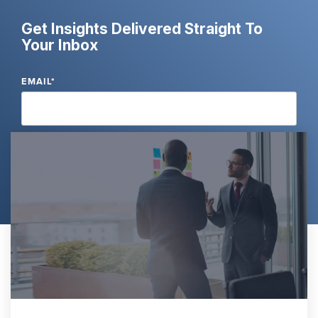
Get Insights Delivered Straight To
Your Inbox
EMAIL
*