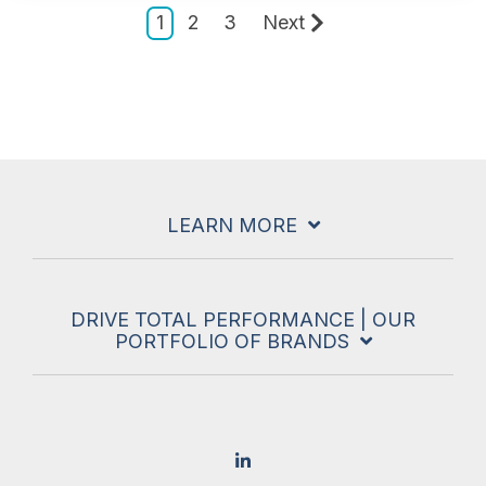
1
2
3
Next
LEARN MORE
DRIVE TOTAL PERFORMANCE | OUR
PORTFOLIO OF BRANDS