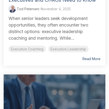
Executives and CHROs Need to Know
Tod Petersen
:
November 4, 2025
When senior leaders seek development
opportunities, they often encounter two
distinct options: executive leadership
coaching and mentoring. While...
Executive Coaching
Executive Leadership
Read More