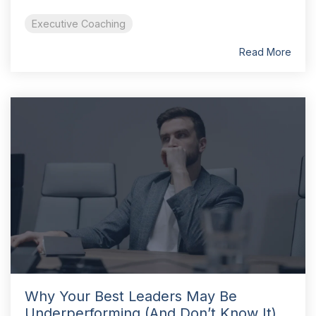
Executive Coaching
Read More
Why Your Best Leaders May Be
Underperforming (And Don’t Know It)