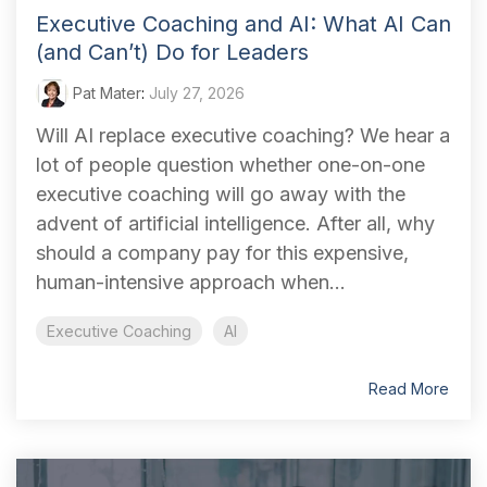
Executive Coaching and AI: What AI Can
(and Can’t) Do for Leaders
Pat Mater
:
July 27, 2026
Will AI replace executive coaching? We hear a
lot of people question whether one-on-one
executive coaching will go away with the
advent of artificial intelligence. After all, why
should a company pay for this expensive,
human-intensive approach when...
Executive Coaching
AI
Read More