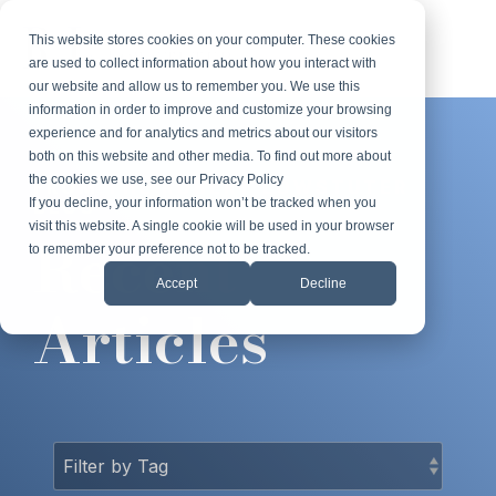
Skip
to
This website stores cookies on your computer. These cookies
Tog
the
are used to collect information about how you interact with
Me
main
our website and allow us to remember you. We use this
content.
information in order to improve and customize your browsing
experience and for analytics and metrics about our visitors
both on this website and other media. To find out more about
the cookies we use, see our Privacy Policy
FROM THE ROBERT LOWSTUTER
If you decline, your information won’t be tracked when you
BLOG
visit this website. A single cookie will be used in your browser
Recent
to remember your preference not to be tracked.
Accept
Decline
Articles