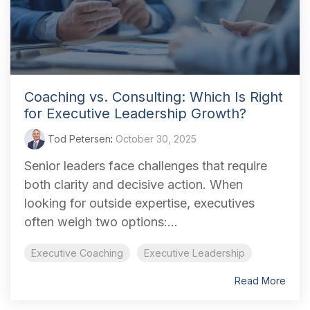
Coaching vs. Consulting: Which Is Right
for Executive Leadership Growth?
Tod Petersen
:
October 30, 2025
Senior leaders face challenges that require
both clarity and decisive action. When
looking for outside expertise, executives
often weigh two options:...
Executive Coaching
Executive Leadership
Read More