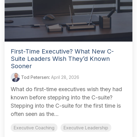
First-Time Executive? What New C-
Suite Leaders Wish They’d Known
Sooner
Tod Petersen
:
April 28, 2026
What do first-time executives wish they had
known before stepping into the C-suite?
Stepping into the C-suite for the first time is
often seen as the...
Executive Coaching
Executive Leadership