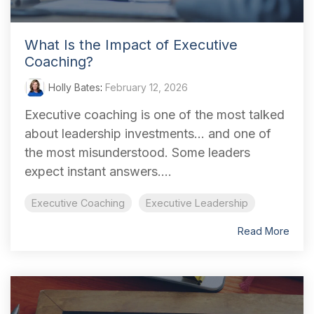
What Is the Impact of Executive
Coaching?
Holly Bates
:
February 12, 2026
Executive coaching is one of the most talked
about leadership investments... and one of
the most misunderstood. Some leaders
expect instant answers....
Executive Coaching
Executive Leadership
Read More