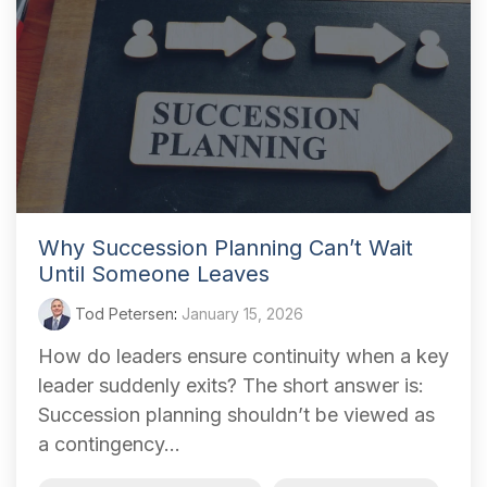
Why Succession Planning Can’t Wait
Until Someone Leaves
Tod Petersen
:
January 15, 2026
How do leaders ensure continuity when a key
leader suddenly exits? The short answer is:
Succession planning shouldn’t be viewed as
a contingency...