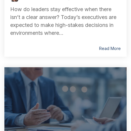
How do leaders stay effective when there
isn’t a clear answer? Today’s executives are
expected to make high-stakes decisions in
environments where...
Read More