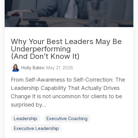
Why Your Best Leaders May Be
Underperforming
(And Don’t Know It)
Holly Bates
:
May 21, 2026
From Self-Awareness to Self-Correction: The
Leadership Capability That Actually Drives
Change It is not uncommon for clients to be
surprised by...
Leadership
Executive Coaching
Executive Leadership