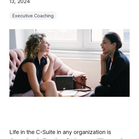
13, 2024
Executive Coaching
Life in the C-Suite in any organization is