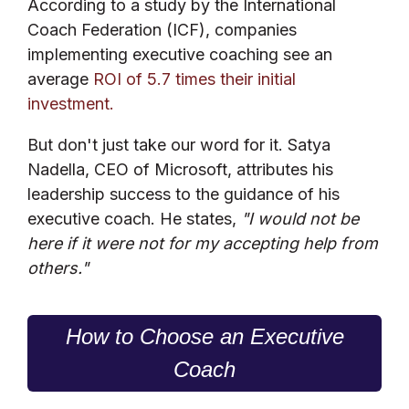
According to a study by the International
Coach Federation (ICF), companies
implementing executive coaching see an
average
ROI of 5.7 times their initial
investment.
But don't just take our word for it. Satya
Nadella, CEO of Microsoft, attributes his
leadership success to the guidance of his
executive coach. He states,
"I would not be
here if it were not for my accepting help from
others."
How to Choose an Executive
Coach