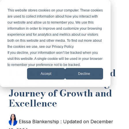
Skip
to
This website stores cookies on your computer. These cookies
Tog
the
are used to collect information about how you interact with
Me
main
our website and allow us to remember you. We use this
content.
information in order to improve and customize your browsing
experience and for analytics and metrics about our visitors
both on this website and other media. To find out more about
the cookies we use, see our Privacy Policy
If you decline, your information won’t be tracked when you
visit this website. A single cookie will be used in your browser
2 MIN READ
to remember your preference not to be tracked.
Executive Coaching and
Accept
Decline
the C-Suite: A Lifelong
Journey of Growth and
Excellence
Elissa Blankenship
:
Updated on December