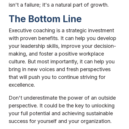
isn't a failure; it's a natural part of growth.
The Bottom Line
Executive coaching is a strategic investment
with proven benefits. It can help you develop
your leadership skills, improve your decision-
making, and foster a positive workplace
culture. But most importantly, it can help you
bring in new voices and fresh perspectives
that will push you to continue striving for
excellence.
Don't underestimate the power of an outside
perspective. It could be the key to unlocking
your full potential and achieving sustainable
success for yourself and your organization.