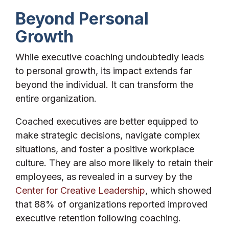
Beyond Personal
Growth
While executive coaching undoubtedly leads
to personal growth, its impact extends far
beyond the individual. It can transform the
entire organization.
Coached executives are better equipped to
make strategic decisions, navigate complex
situations, and foster a positive workplace
culture. They are also more likely to retain their
employees, as revealed in a survey by the
Center for Creative Leadership
, which showed
that 88% of organizations reported improved
executive retention following coaching.