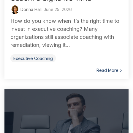
Donna Hall
:
June 25, 2026
How do you know when it’s the right time to
invest in executive coaching? Many
organizations still associate coaching with
remediation, viewing it...
Executive Coaching
Read More >