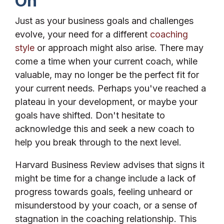
On
Just as your business goals and challenges
evolve, your need for a different
coaching
style
or approach might also arise. There may
come a time when your current coach, while
valuable, may no longer be the perfect fit for
your current needs. Perhaps you've reached a
plateau in your development, or maybe your
goals have shifted. Don't hesitate to
acknowledge this and seek a new coach to
help you break through to the next level.
Harvard Business Review advises that signs it
might be time for a change include a lack of
progress towards goals, feeling unheard or
misunderstood by your coach, or a sense of
stagnation in the coaching relationship. This