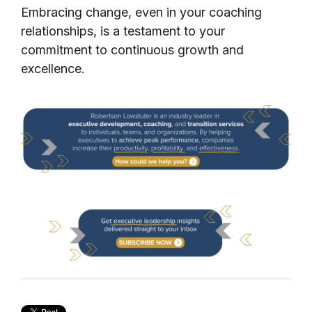
Embracing change, even in your coaching
relationships, is a testament to your
commitment to continuous growth and
excellence.