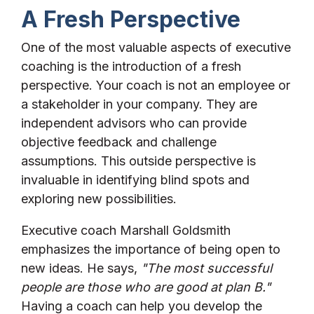
A Fresh Perspective
One of the most valuable aspects of executive
coaching is the introduction of a fresh
perspective. Your coach is not an employee or
a stakeholder in your company. They are
independent advisors who can provide
objective feedback and challenge
assumptions. This outside perspective is
invaluable in identifying blind spots and
exploring new possibilities.
Executive coach Marshall Goldsmith
emphasizes the importance of being open to
new ideas. He says,
"The most successful
people are those who are good at plan B."
Having a coach can help you develop the