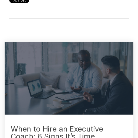
When to Hire an Executive
Coach: 6 Signs It’s Time