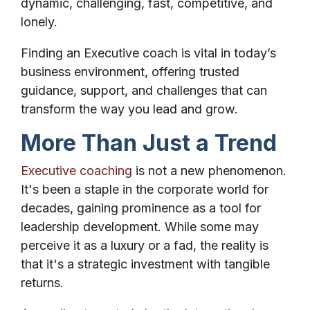
dynamic, challenging, fast, competitive, and
lonely.
Finding an Executive coach is vital in today’s
business environment, offering trusted
guidance, support, and challenges that can
transform the way you lead and grow.
More Than Just a Trend
Executive coaching
is not a new phenomenon.
It's been a staple in the corporate world for
decades, gaining prominence as a tool for
leadership development. While some may
perceive it as a luxury or a fad, the reality is
that it's a strategic investment with tangible
returns.