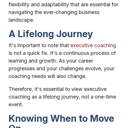
flexibility and adaptability that are essential for
navigating the ever-changing business
landscape.
A Lifelong Journey
It's important to note that
executive coaching
is not a quick fix. It's a continuous process of
learning and growth. As your career
progresses and your challenges evolve, your
coaching needs will also change.
Therefore, it's essential to view executive
coaching as a lifelong journey, not a one-time
event.
Knowing When to Move