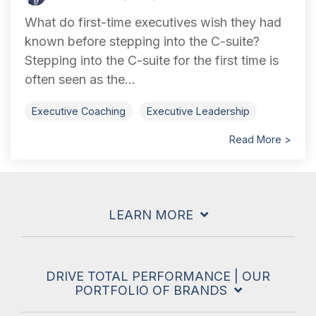
What do first-time executives wish they had
known before stepping into the C-suite?
Stepping into the C-suite for the first time is
often seen as the...
Executive Coaching
Executive Leadership
Read More >
LEARN MORE
DRIVE TOTAL PERFORMANCE | OUR
PORTFOLIO OF BRANDS