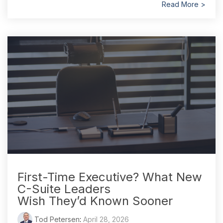
Read More >
First-Time Executive? What New
C-Suite Leaders
Wish They’d Known Sooner
Tod Petersen
:
April 28, 2026