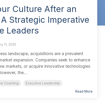
our Culture After an
 A Strategic Imperative
ve Leaders
ry 11, 2025
ess landscape, acquisitions are a prevalent
 market expansion. Companies seek to enhance
 new markets, or acquire innovative technologies
owever, the...
ve Coaching
Executive Leadership
Read More