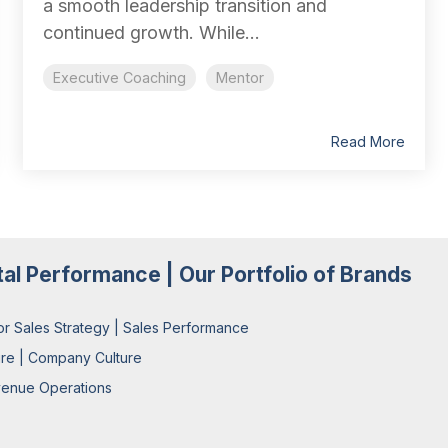
a smooth leadership transition and
continued growth. While...
Executive Coaching
Mentor
Read More
tal Performance | Our Portfolio of Brands
or Sales Strategy | Sales Performance
ure | Company Culture
enue Operations