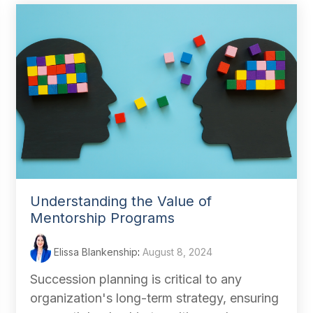
Understanding the Value of
Mentorship Programs
Elissa Blankenship
:
August 8, 2024
Succession planning is critical to any
organization's long-term strategy, ensuring