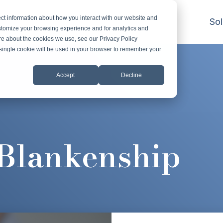
ct information about how you interact with our website and
Sol
stomize your browsing experience and for analytics and
ore about the cookies we use, see our Privacy Policy
A single cookie will be used in your browser to remember your
Accept
Decline
 Blankenship