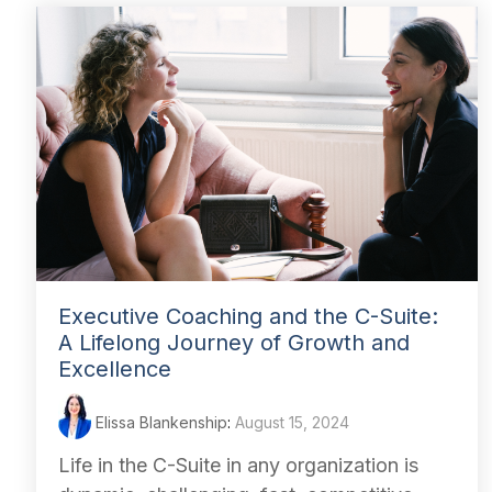
Executive Coaching and the C-Suite:
A Lifelong Journey of Growth and
Excellence
Elissa Blankenship
:
August 15, 2024
Life in the C-Suite in any organization is