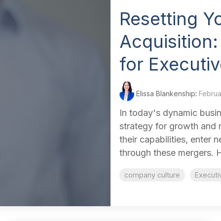
Resetting Y
Acquisition:
for Executi
Elissa Blankenship
:
Februa
In today's dynamic busin
strategy for growth and
their capabilities, enter
through these mergers. H
company culture
Executi