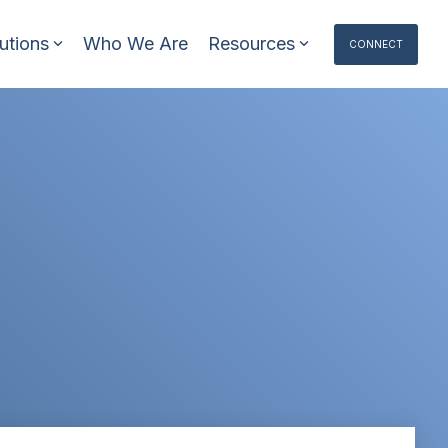
utions
Who We Are
Resources
CONNECT