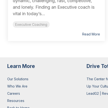
dynamic, challenging, fast, competitive,
and lonely. Finding an Executive coach is
vital in today’s...
Executive Coaching
Read More
Learn More
Drive To
Our Solutions
The Center f
Who We Are
Up Your Cult
Careers
LeadG2 | Rev
Resources
Back to Home